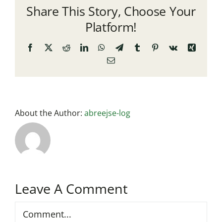
Share This Story, Choose Your
Platform!
Facebook
X
Reddit
LinkedIn
WhatsApp
Telegram
Tumblr
Pinterest
Vk
Xing
Email
About the Author:
abreejse-log
Leave A Comment
Comment