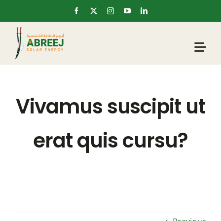
Skip
to
content
Vivamus suscipit ut
erat quis cursu?