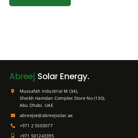
Abreej
Solar Energy.
Mussafah industrial M (34),
Sheikh Hamdan Complex Store No (130),
Abu Dhabi, UAE
abreejse@abreejsolar.ae
+971 2 5503077
+971 501243395