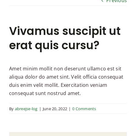
Previous
Vivamus suscipit ut
erat quis cursu?
Amet minim mollit non deserunt ullamco est sit
aliqua dolor do amet sint. Velit officia consequat
duis enim velit mollit. Exercitation veniam
consequat sunt nostrud amet.
By
abreejse-log
|
June 20, 2022
|
0 Comments