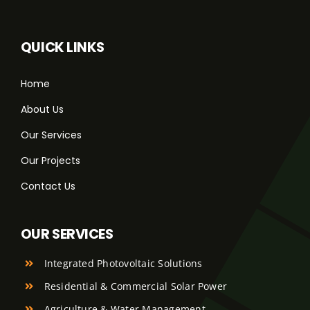
QUICK LINKS
Home
About Us
Our Services
Our Projects
Contact Us
OUR SERVICES
Integrated Photovoltaic Solutions
Residential & Commercial Solar Power
Agriculture & Water Management