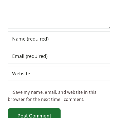
Save my name, email, and website in this
browser for the next time I comment.