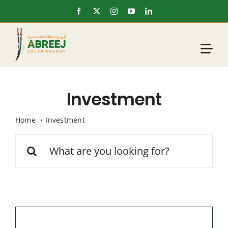
Skip
to
content
Investment
Home
Investment
Search
for: