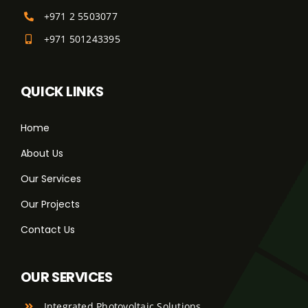
+971 2 5503077
+971 501243395
QUICK LINKS
Home
About Us
Our Services
Our Projects
Contact Us
OUR SERVICES
Integrated Photovoltaic Solutions