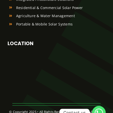
Residential & Commercial Solar Power
Agriculture & Water Management
Portable & Mobile Solar Systems
LOCATION
© Copyright 2025 • All Rights Reserved • Abreej Solar Energy •
Contact us