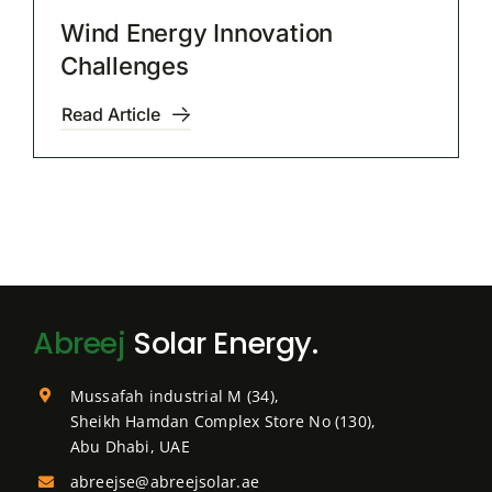
Wind Energy Innovation
Challenges
Read Article
Abreej
Solar Energy.
Mussafah industrial M (34),
Sheikh Hamdan Complex Store No (130),
Abu Dhabi, UAE
abreejse@abreejsolar.ae